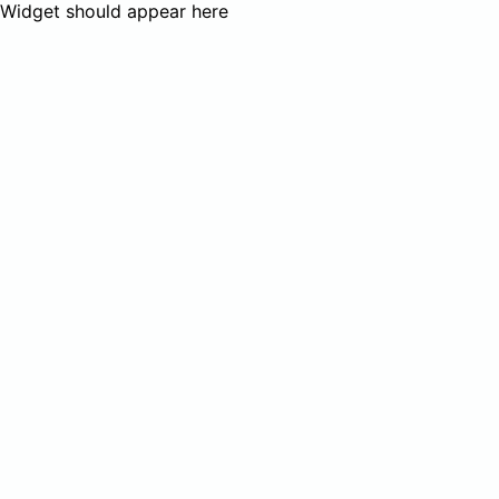
Widget should appear here